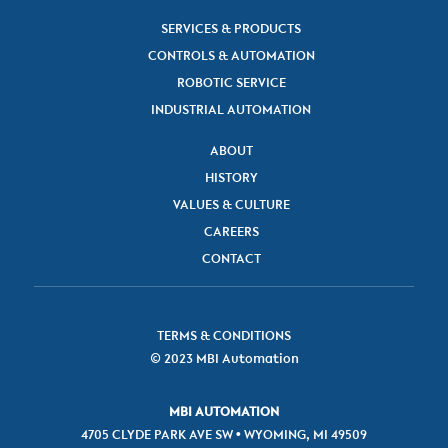
SERVICES & PRODUCTS
CONTROLS & AUTOMATION
ROBOTIC SERVICE
INDUSTRIAL AUTOMATION
ABOUT
HISTORY
VALUES & CULTURE
CAREERS
CONTACT
TERMS & CONDITIONS
© 2023 MBI Automation
MBI AUTOMATION
4705 CLYDE PARK AVE SW • WYOMING, MI 49509