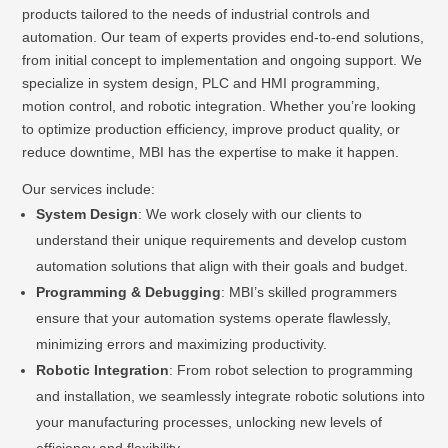
products tailored to the needs of industrial controls and
automation. Our team of experts provides end-to-end solutions,
from initial concept to implementation and ongoing support. We
specialize in system design, PLC and HMI programming,
motion control, and robotic integration. Whether you’re looking
to optimize production efficiency, improve product quality, or
reduce downtime, MBI has the expertise to make it happen.
Our services include:
System Design
: We work closely with our clients to
understand their unique requirements and develop custom
automation solutions that align with their goals and budget.
Programming & Debugging
: MBI’s skilled programmers
ensure that your automation systems operate flawlessly,
minimizing errors and maximizing productivity.
Robotic Integration
: From robot selection to programming
and installation, we seamlessly integrate robotic solutions into
your manufacturing processes, unlocking new levels of
efficiency and flexibility.