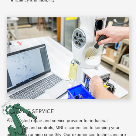
ROBOTIC SERVICE
As a trusted repair and service provider for industrial
automation and controls, MBI is committed to keeping your
operations running smoothly. Our experienced technicians are