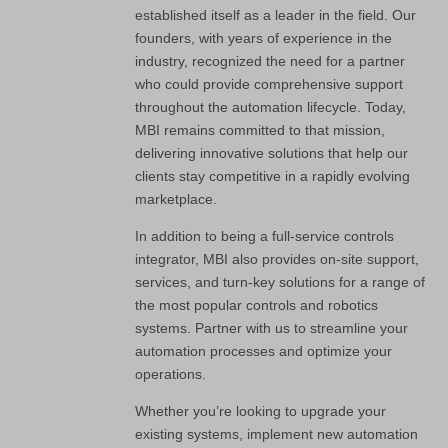
established itself as a leader in the field. Our
founders, with years of experience in the
industry, recognized the need for a partner
who could provide comprehensive support
throughout the automation lifecycle. Today,
MBI remains committed to that mission,
delivering innovative solutions that help our
clients stay competitive in a rapidly evolving
marketplace.
In addition to being a full-service controls
integrator, MBI also provides on-site support,
services, and turn-key solutions for a range of
the most popular controls and robotics
systems. Partner with us to streamline your
automation processes and optimize your
operations.
Whether you’re looking to upgrade your
existing systems, implement new automation