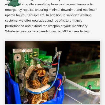
equipped to handle everything from routine maintenance to
emergency repairs, ensuring minimal downtime and maximum
uptime for your equipment. In addition to servicing existing
systems, we offer upgrades and retrofits to enhance
performance and extend the lifespan of your machinery.
Whatever your service needs may be, MBI is here to help.