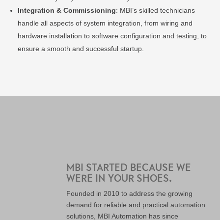
Integration & Commissioning
: MBI’s skilled technicians
handle all aspects of system integration, from wiring and
hardware installation to software configuration and testing, to
ensure a smooth and successful startup.
MBI STARTED BECAUSE WE
WERE IN YOUR SHOES.
Founded in 2010 to address the growing
demand for reliable and practical automation
solutions, MBI Automation has since