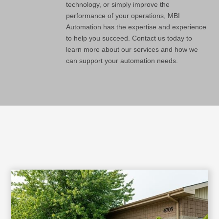
technology, or simply improve the
performance of your operations, MBI
Automation has the expertise and experience
to help you succeed. Contact us today to
learn more about our services and how we
can support your automation needs.