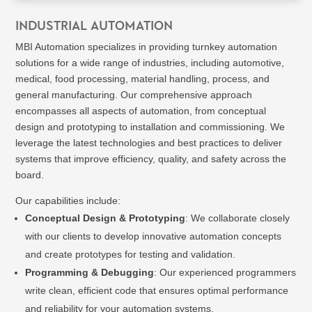
INDUSTRIAL AUTOMATION
MBI Automation specializes in providing turnkey automation
solutions for a wide range of industries, including automotive,
medical, food processing, material handling, process, and
general manufacturing. Our comprehensive approach
encompasses all aspects of automation, from conceptual
design and prototyping to installation and commissioning. We
leverage the latest technologies and best practices to deliver
systems that improve efficiency, quality, and safety across the
board.
Our capabilities include:
Conceptual Design & Prototyping
: We collaborate closely
with our clients to develop innovative automation concepts
and create prototypes for testing and validation.
Programming & Debugging
: Our experienced programmers
write clean, efficient code that ensures optimal performance
and reliability for your automation systems.