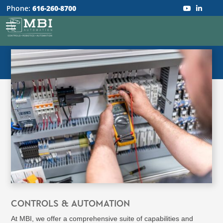
Phone:
616-260-8700
CONTROLS & AUTOMATION
At MBI, we offer a comprehensive suite of capabilities and