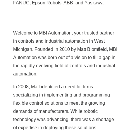
FANUC, Epson Robots, ABB, and Yaskawa.
Welcome to MBI Automation, your trusted partner
in controls and industrial automation in West
Michigan. Founded in 2010 by Matt Blomfield, MBI
Automation was born out of a vision to fill a gap in
the rapidly evolving field of controls and industrial
automation.
In 2008, Matt identified a need for firms
specializing in implementing and programming
flexible control solutions to meet the growing
demands of manufacturers. While robotic
technology was advancing, there was a shortage
of expertise in deploying these solutions