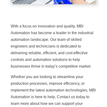
With a focus on innovation and quality, MBI
Automation has become a leader in the industrial
automation landscape. Our team of skilled
engineers and technicians is dedicated to
delivering reliable, efficient, and cost-effective
controls and automation solutions to help
businesses thrive in today’s competitive market.
Whether you are looking to streamline your
production processes, improve efficiency, or
implement the latest automation technologies, MBI
Automation is here to help. Contact us today to
learn more about how we can support your