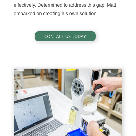
effectively. Determined to address this gap, Matt
embarked on creating his own solution.
CONTACT US TODAY