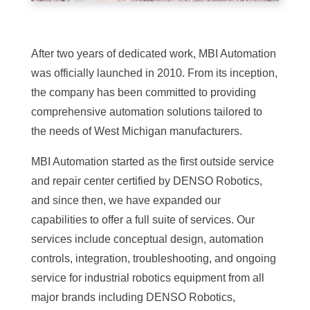
After two years of dedicated work, MBI Automation
was officially launched in 2010. From its inception,
the company has been committed to providing
comprehensive automation solutions tailored to
the needs of West Michigan manufacturers.
MBI Automation started as the first outside service
and repair center certified by DENSO Robotics,
and since then, we have expanded our
capabilities to offer a full suite of services. Our
services include conceptual design, automation
controls, integration, troubleshooting, and ongoing
service for industrial robotics equipment from all
major brands including DENSO Robotics,