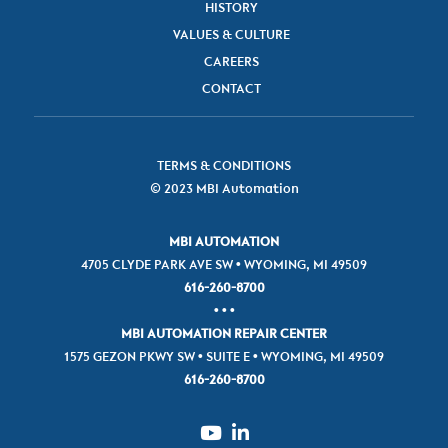
HISTORY
VALUES & CULTURE
CAREERS
CONTACT
TERMS & CONDITIONS
© 2023 MBI Automation
MBI AUTOMATION
4705 CLYDE PARK AVE SW • WYOMING, MI 49509
616-260-8700
• • •
MBI AUTOMATION REPAIR CENTER
1575 GEZON PKWY SW • SUITE E • WYOMING, MI 49509
616-260-8700