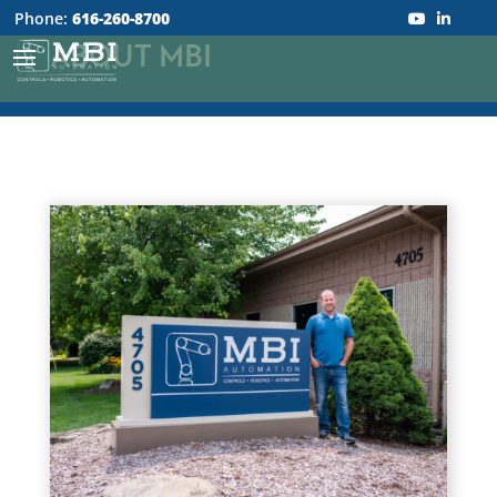
Phone:
616-260-8700
ABOUT MBI