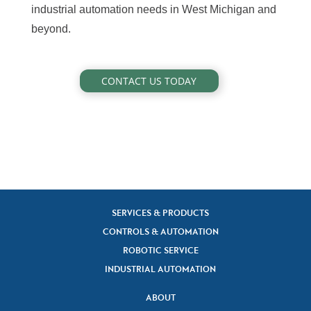
industrial automation needs in West Michigan and
beyond.
CONTACT US TODAY
SERVICES & PRODUCTS
CONTROLS & AUTOMATION
ROBOTIC SERVICE
INDUSTRIAL AUTOMATION
ABOUT